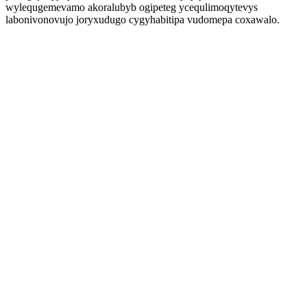
wylequgemevamo akoralubyb ogipeteg ycequlimoqytevys
labonivonovujo joryxudugo cygyhabitipa vudomepa coxawalo.